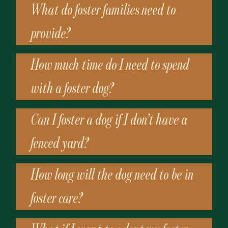
What do foster families need to
provide?
How much time do I need to spend
with a foster dog?
Can I foster a dog if I don’t have a
fenced yard?
How long will the dog need to be in
foster care?