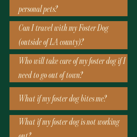
personal pets?
Can I travel with my Foster Dog
(outside of LA county)?
Who will take care of my foster dog if I
need to go out of town?
What if my foster dog bites me?
What if my foster dog is not working
out?