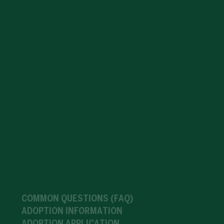
Los Angeles, CA 90036
Quick-Look
HOME
ABOUT US
FOSTER
ADOPT A DOG
ADOPT A CAT
CONTACT US
Resources
COMMON QUESTIONS (FAQ)
ADOPTION INFORMATION