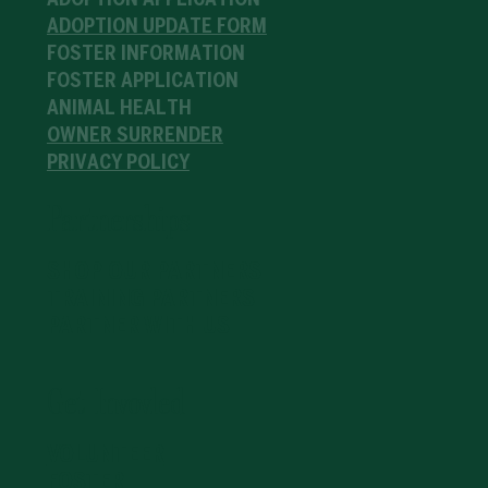
ADOPTION APPLICATION
ADOPTION UPDATE FORM
FOSTER INFORMATION
FOSTER APPLICATION
ANIMAL HEALTH
OWNER SURRENDER
PRIVACY POLICY
Partnerships
SHOP OUR PARTNERS
TRAINING PARTNERS
PARTNER WITH US
Get Invovled
VOLUNTEER
FOSTER