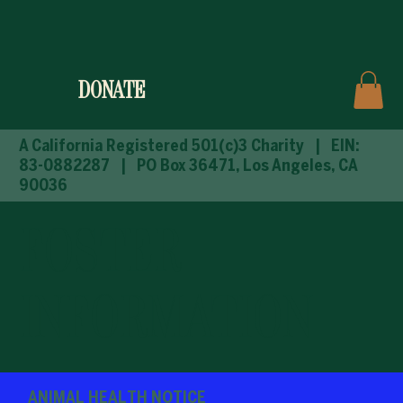
DONATE
A California Registered 501(c)3 Charity
| EIN:
83-0882287 | PO Box 36471, Los Angeles, CA
90036
FOSTER
INFORMATION
ANIMAL HEALTH NOTICE