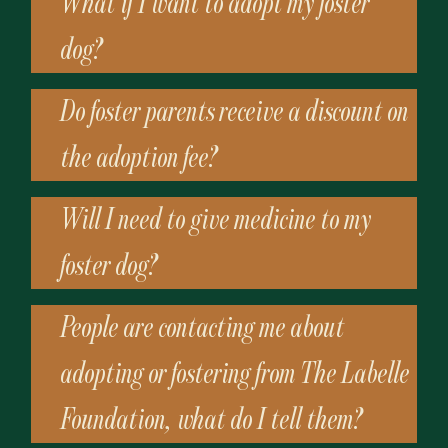
What if I want to adopt my foster
dog?
Do foster parents receive a discount on
the adoption fee?
Will I need to give medicine to my
foster dog?
People are contacting me about
adopting or fostering from The Labelle
Foundation, what do I tell them?