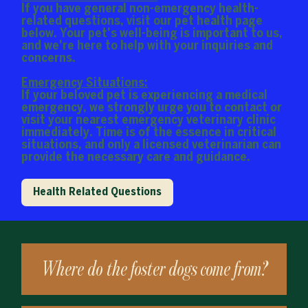
If you have general non-emergency health-
related questions, visit our pet health page
below. Your pet's well-being is important to us,
and we're here to help with your inquiries and
concerns.
Emergency Situations:
If your beloved pet is experiencing a medical
emergency, we strongly urge you to contact or
visit your nearest emergency veterinary clinic
immediately. Time is of the essence in critical
situations, and only a licensed veterinarian can
provide the necessary care and guidance.
Health Related Questions
Where do the foster dogs come from?