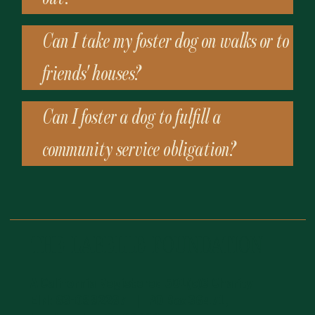
Can I take my foster dog on walks or to
friends' houses?
Can I foster a dog to fulfill a
community service obligation?
THE LABELLE FOUNDATION
A California Registered 501(c)3 Charity
EIN: 83-0882287 | PO Box 36471,