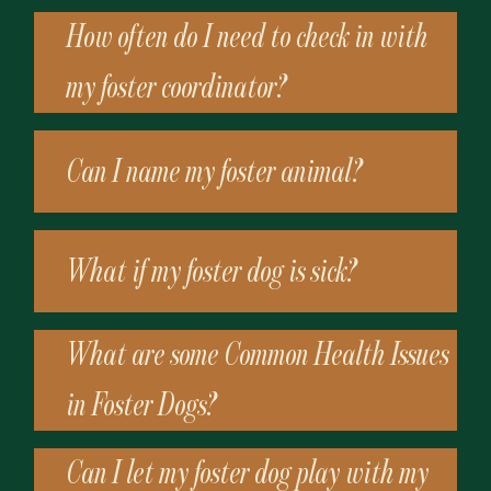
How often do I need to check in with
my foster coordinator?
Can I name my foster animal?
What if my foster dog is sick?
What are some Common Health Issues
in Foster Dogs?
Can I let my foster dog play with my