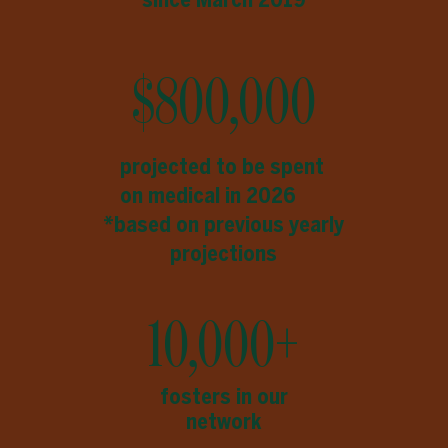
$800,000
projected to be spent
on medical in 2026
*based on previous yearly
projections
10,000+
fosters in our
network