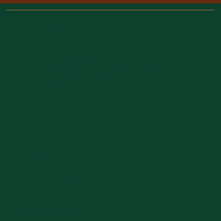
THE LABELLE FOUNDATION
A California Registered 501(c)3 Charity
EIN: 83-0882287 | PO Box 36471,
Los Angeles, CA 90036
Quick-Look
HOME
ABOUT US
FOSTER
ADOPT A DOG
ADOPT A CAT
CONTACT US