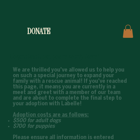
DONATE
Congratulations, you're nearly there!
We are thrilled you've allowed us to help you
on such a special journey to expand your
family with a rescue animal! If you've reached
this page, it means you are currently in a
meet and greet with a member of our team
and are about to complete the final step to
your adoption with Labelle!
Adoption costs are as follows:
$500 for adult dogs
$700 for puppies
Please ensure all information is entered