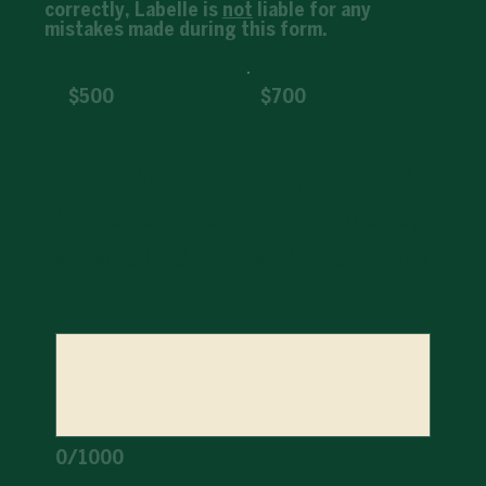
correctly, Labelle is
not
liable for any
mistakes made during this form.
$500
$700
PLEASE INPUT: The name of your animal
(original name & name you may be renaming
him/her to) & the team member you met with
today!
0/1000