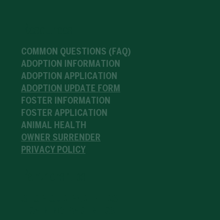
Resources
COMMON QUESTIONS (FAQ)
ADOPTION INFORMATION
ADOPTION APPLICATION
ADOPTION UPDATE FORM
FOSTER INFORMATION
FOSTER APPLICATION
ANIMAL HEALTH
OWNER SURRENDER
PRIVACY POLICY
Partnerships
SHOP OUR PARTNERS
TRAINING PARTNERS