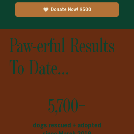
Donate Now! $500
Paw-erful Results
To Date...
5,700+
dogs rescued + adopted
since March 2019